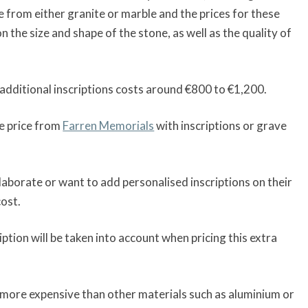
e from either granite or marble and the prices for these
 the size and shape of the stone, as well as the quality of
additional inscriptions costs around €800 to €1,200.
e price from
Farren Memorials
with inscriptions or grave
borate or want to add personalised inscriptions on their
cost.
iption will be taken into account when pricing this extra
y more expensive than other materials such as aluminium or