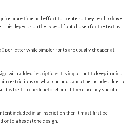
equire more time and effort to create so they tend to have
r this depends on the type of font chosen for the text as
50 per letter while simpler fonts are usually cheaper at
ign with added inscriptions it is important to keep in mind
in restrictions on what can and cannot be included due to
o it is best to check beforehand if there are any specific
.
ontent included in an inscription then it must first be
d onto a headstone design.