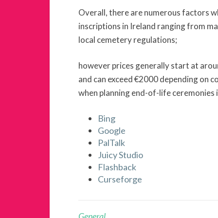
Overall, there are numerous factors w
inscriptions in Ireland ranging from ma
local cemetery regulations;
however prices generally start at aro
and can exceed €2000 depending on co
when planning end-of-life ceremonies i
Bing
Google
PalTalk
Juicy Studio
Flashback
Curseforge
General