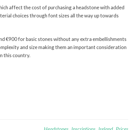
hich affect the cost of purchasing a headstone with added
terial choices through font sizes all the way up towards
und €900 for basic stones without any extra embellishments
mplexity and size making them an important consideration
n this country.
Headstones
,
Inscriptions
,
Ireland
,
Prices