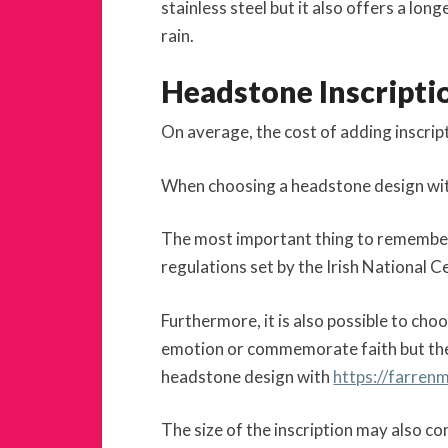
stainless steel but it also offers a lo
rain.
Headstone Inscripti
On average, the cost of adding inscri
When choosing a headstone design with i
The most important thing to remember is
regulations set by the Irish National 
Furthermore, it is also possible to ch
emotion or commemorate faith but th
headstone design with
https://farren
The size of the inscription may also c