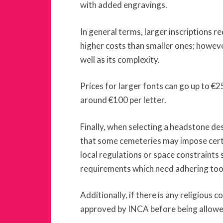
with added engravings.
In general terms, larger inscriptions r
higher costs than smaller ones; howeve
well as its complexity.
Prices for larger fonts can go up to €2
around €100 per letter.
Finally, when selecting a headstone des
that some cemeteries may impose certa
local regulations or space constraints s
requirements which need adhering too
Additionally, if there is any religious c
approved by INCA before being allowe