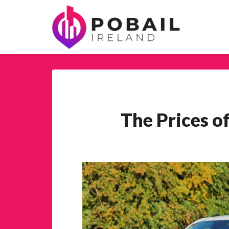
The Prices o