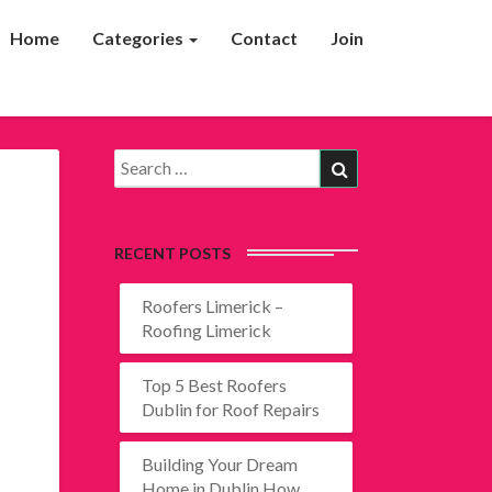
Home
Categories
Contact
Join
Search
Search
for:
RECENT POSTS
Roofers Limerick –
Roofing Limerick
Top 5 Best Roofers
Dublin for Roof Repairs
Building Your Dream
Home in Dublin How