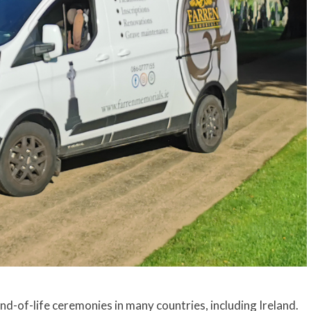
d-of-life ceremonies in many countries, including Ireland.