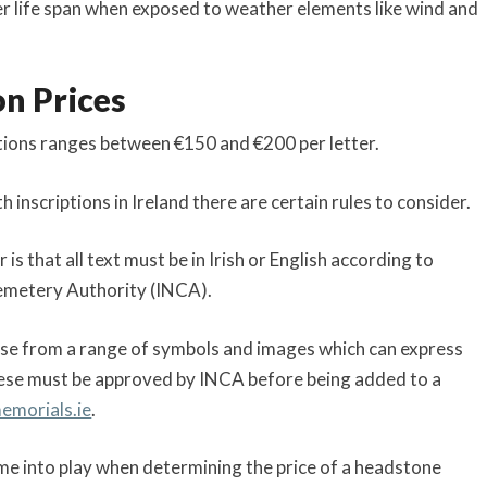
nger life span when exposed to weather elements like wind and
on Prices
ptions ranges between €150 and €200 per letter.
nscriptions in Ireland there are certain rules to consider.
 that all text must be in Irish or English according to
Cemetery Authority (INCA).
oose from a range of symbols and images which can express
ese must be approved by INCA before being added to a
memorials.ie
.
ome into play when determining the price of a headstone