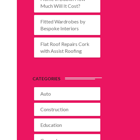
Much Will It Cost?
Fitted Wardrobes by
Bespoke Interiors
Flat Roof Repairs Cork
with Assist Roofing
CATEGORIES
Auto
Construction
Education