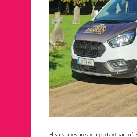
Headstones are an important part of en