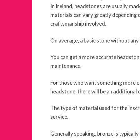
In Ireland, headstones are usually mad
materials can vary greatly depending on
craftsmanship involved.
On average, a basic stone without any 
You can get a more accurate headston
maintenance.
For those who want something more ela
headstone, there will be an additional 
The type of material used for the inscr
service.
Generally speaking, bronze is typicall