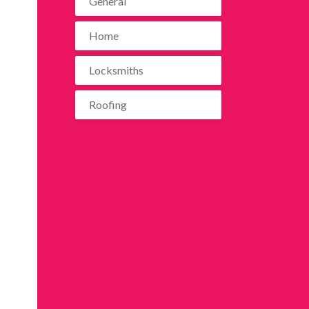
General
Home
Locksmiths
Roofing